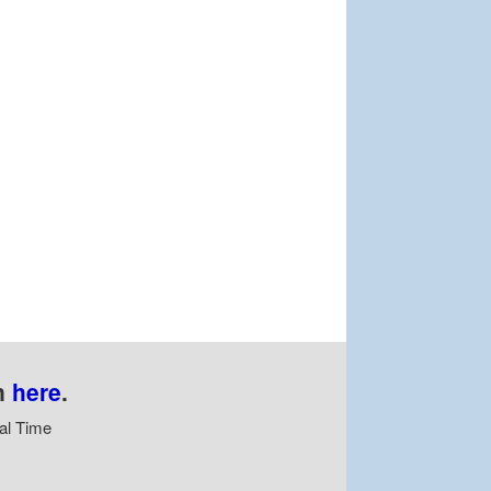
n
here
.
al Time