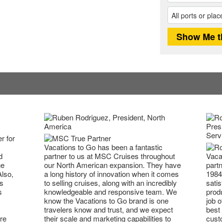
r for
Vacations to Go has been a fantastic
partner to us at MSC Cruises throughout
Vaca
d
our North American expansion. They have
partn
he
a long history of innovation when it comes
1984
Also,
to selling cruises, along with an incredibly
satis
s
knowledgeable and responsive team. We
prod
s
know the Vacations to Go brand is one
job o
travelers know and trust, and we expect
best 
their scale and marketing capabilities to
cust
re