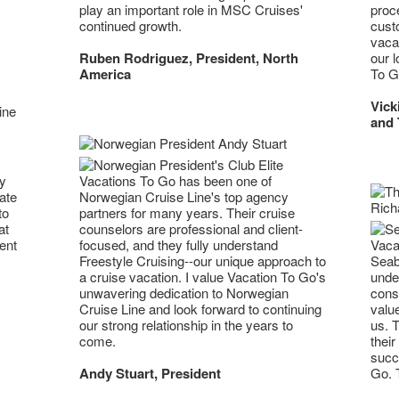
play an important role in MSC Cruises'
proc
continued growth.
cust
vacat
Ruben Rodriguez, President, North
our l
America
To G
Vick
and 
ny
Vacations To Go has been one of
ate
Norwegian Cruise Line's top agency
to
partners for many years. Their cruise
at
counselors are professional and client-
Vacat
ent
focused, and they fully understand
Seab
Freestyle Cruising--our unique approach to
unde
a cruise vacation. I value Vacation To Go's
cons
unwavering dedication to Norwegian
value
Cruise Line and look forward to continuing
us. T
our strong relationship in the years to
their
come.
succ
Go. T
Andy Stuart, President