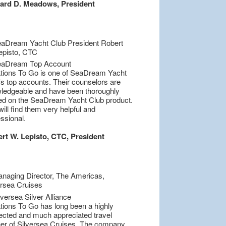
ard D. Meadows, President
tions To Go is one of SeaDream Yacht
's top accounts. Their counselors are
ledgeable and have been thoroughly
ned on the SeaDream Yacht Club product.
ill find them very helpful and
ssional.
rt W. Lepisto, CTC, President
tions To Go has long been a highly
ected and much appreciated travel
ner of Silversea Cruises. The company