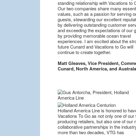
standing relationship with Vacations to 
Our two companies share many essenti
values, such as a passion for serving o
guests, stewarding our excellent reputa
by delivering outstanding customer serv
and exceeding the expectations of our 
by providing memorable ocean travel
experiences. I am excited about the str
future Cunard and Vacations to Go will
continue to create together.
Matt Gleaves, Vice President, Comme
Cunard, North America, and Australa
Holland America Line is honored to hav
Vacations To Go as not only one of our 
producing retailers, but also one of our
collaborative partnerships in the industr
more than two decades, VTG has