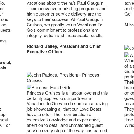
Go.
adven
vacations aboard the m/s Paul Gauguin.
al
and 
Their innovative marketing programs and
ur
Go.
high customer service delivery are the
tions
keys to their success. At Paul Gauguin
ice,
Mire
Cruises, we greatly value Vacations To
guests
Go's commitment to professionalism,
integrity, action and measurable results.
ong
Richard Bailey, President and Chief
Executive Officer
Wind
rcial,
of a 
sia
Go h
part
Their
brand
Princess Cruises is all about love and this
on on
certainly applies to our partners at
guest
Vacations to Go who do such an amazing
have 
e
job showcasing all that our Love Boats
They 
top
have to offer. Their combination of
profe
 most
extensive knowledge and experience,
time 
y. For
attention to detail and unmatched guest
Wind
service every step of the way has earned