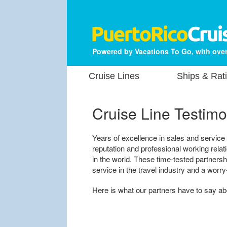
Powered by Vacations To Go, with over
Cruise Lines
Ships & Rat
Cruise Line Testimo
Years of excellence in sales and service
reputation and professional working rela
in the world. These time-tested partners
service in the travel industry and a worry
Here is what our partners have to say a