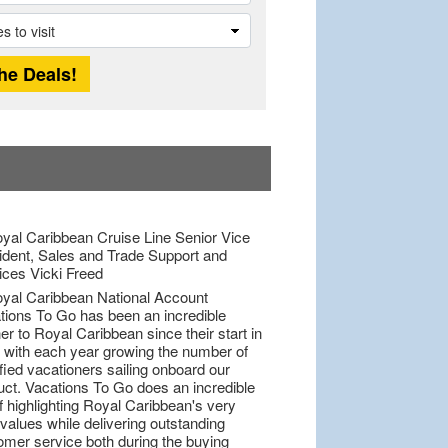
tions To Go has been an incredible
er to Royal Caribbean since their start in
 with each year growing the number of
fied vacationers sailing onboard our
uct. Vacations To Go does an incredible
f highlighting Royal Caribbean's very
values while delivering outstanding
omer service both during the buying