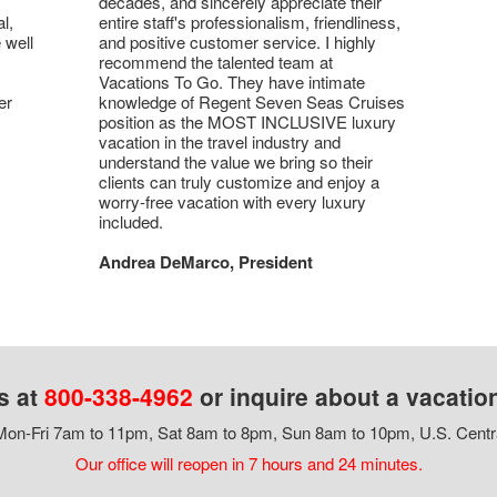
decades, and sincerely appreciate their
l,
entire staff's professionalism, friendliness,
 well
and positive customer service. I highly
recommend the talented team at
Vacations To Go. They have intimate
er
knowledge of Regent Seven Seas Cruises
position as the MOST INCLUSIVE luxury
vacation in the travel industry and
understand the value we bring so their
clients can truly customize and enjoy a
worry-free vacation with every luxury
included.
Andrea DeMarco, President
s at
800-338-4962
or inquire about a vacatio
on-Fri 7am to 11pm, Sat 8am to 8pm, Sun 8am to 10pm, U.S. Centr
Our office will reopen in 7 hours and 24 minutes.