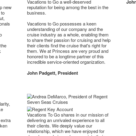
Vacations to Go a well-deserved
John
op new
reputation for being among the best in the
 to
business.
ut,
onals
Vacations to Go possesses a keen
understanding of our company and the
o
cruise industry as a whole, enabling them
to share their passion for cruising and help
 the
their clients find the cruise that's right for
k
them. We at Princess are very proud and
honored to be a longtime partner of this
incredible service-oriented organization.
John Padgett, President
arity,
ke
Vacations To Go shares in our mission of
 extra
delivering an unrivaled experience to all
aken
their clients. We deeply value our
relationship, which we have enjoyed for