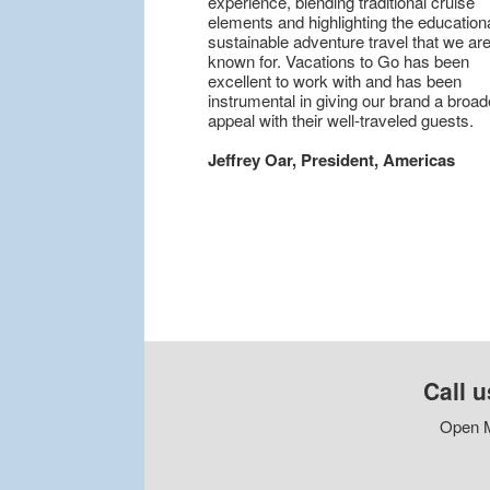
experience, blending traditional cruise
elements and highlighting the educationa
sustainable adventure travel that we are
known for. Vacations to Go has been
excellent to work with and has been
instrumental in giving our brand a broad
appeal with their well-traveled guests.
Jeffrey Oar, President, Americas
Call u
Open M