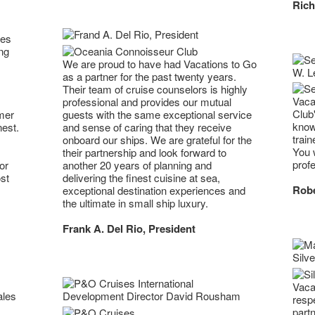
Rich
ses
ng
We are proud to have had Vacations to Go
as a partner for the past twenty years.
Their team of cruise counselors is highly
Vaca
professional and provides our mutual
Club
mer
guests with the same exceptional service
know
nest.
and sense of caring that they receive
trai
onboard our ships. We are grateful for the
You w
their partnership and look forward to
profe
or
another 20 years of planning and
st
delivering the finest cuisine at sea,
Robe
exceptional destination experiences and
the ultimate in small ship luxury.
Frank A. Del Rio, President
Vaca
resp
part