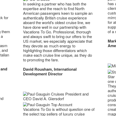
has 
In seeking a partner who has both the
clie
expertise and the reach to find North
custo
American passengers keen to sample an
mirr
k for
authentically British cruise experience
for a
aboard the world's oldest cruise line, we
supp
have done well in our partnership with
of a 
g them
Vacations To Go. Professional, thorough
 a
and always swift to bring our offers to the
Mark
US market, we especially appreciate that
Ame
iasm
they devote as much energy to
, and
highlighting those differentiators which
talian
make each cruise line unique, as they do
to promoting the fare.
 and
David Rousham, International
Development Director
Star 
one 
They
authe
crui
prod
cons
creat
Vacations To Go is without question one of
magni
the select top sellers of luxury cruise