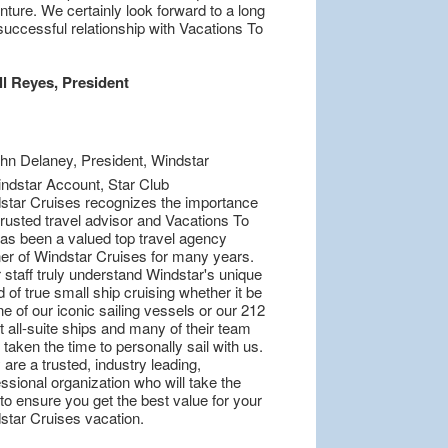
ture. We certainly look forward to a long
successful relationship with Vacations To
ll Reyes, President
star Cruises recognizes the importance
trusted travel advisor and Vacations To
as been a valued top travel agency
ner of Windstar Cruises for many years.
 staff truly understand Windstar's unique
 of true small ship cruising whether it be
e of our iconic sailing vessels or our 212
 all-suite ships and many of their team
taken the time to personally sail with us.
are a trusted, industry leading,
ssional organization who will take the
to ensure you get the best value for your
star Cruises vacation.