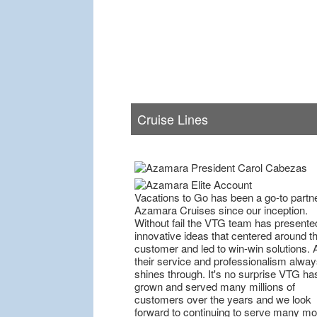
Cruise Lines
Vacations to Go has been a go-to partne
Azamara Cruises since our inception.
Without fail the VTG team has presente
innovative ideas that centered around t
customer and led to win-win solutions. 
their service and professionalism alway
shines through. It's no surprise VTG ha
grown and served many millions of
customers over the years and we look
forward to continuing to serve many mo