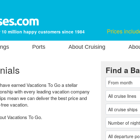
Prices includ
 10 million happy customers since 1984
ings
Ports
About Cruising
Abou
nials
Find a Ba
 have earned Vacations To Go a stellar
tionship with every leading vacation company
hips mean we can deliver the best price and
-free vacation.
bout Vacations To Go.