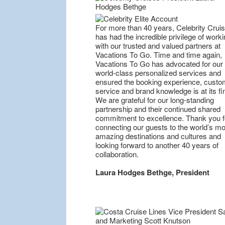
For more than 40 years, Celebrity Crui
has had the incredible privilege of worki
with our trusted and valued partners at
Vacations To Go. Time and time again,
Vacations To Go has advocated for our
world-class personalized services and
ensured the booking experience, custo
service and brand knowledge is at its fi
We are grateful for our long-standing
partnership and their continued shared
commitment to excellence. Thank you f
connecting our guests to the world’s mo
amazing destinations and cultures and
looking forward to another 40 years of
collaboration.
Laura Hodges Bethge, President