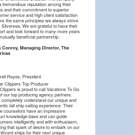
a tremendous reputation among their
nts and their commitment to superior
mer service and high client satisfaction
ors the same principles we always strive
t Silversea. We are grateful to have their
ort and look forward to many more years
mutually beneficial partnership.
 Conroy, Managing Director, The
ricas
Clippers is proud to call Vacations To Go
of our top producing agency partners.
 completely understand our unique and
ntic tall ship sailing experience. Their
se counselors have an impressive
uct knowledge base and can guide
umers intelligently and with enthusiasm,
ing that spark of desire to embark on our
ficent ships for their next unique