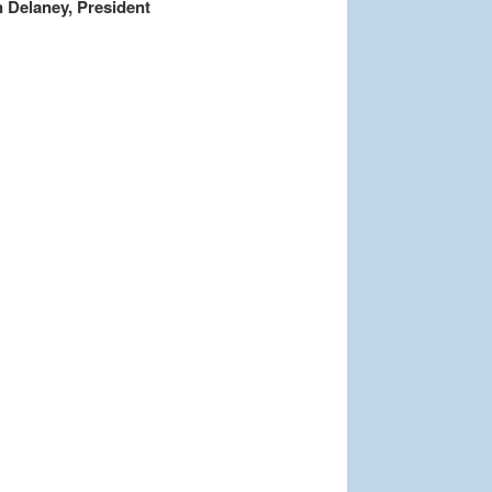
 Delaney, President