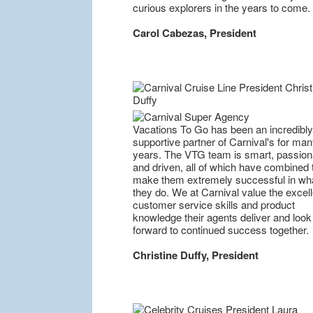
curious explorers in the years to come.
Carol Cabezas, President
Vacations To Go has been an incredibly
supportive partner of Carnival's for ma
years. The VTG team is smart, passion
and driven, all of which have combined 
make them extremely successful in wh
they do. We at Carnival value the excell
customer service skills and product
knowledge their agents deliver and look
forward to continued success together.
Christine Duffy, President