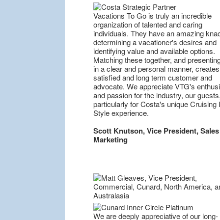
Vacations To Go is truly an incredible
organization of talented and caring
individuals. They have an amazing knac
determining a vacationer's desires and
identifying value and available options.
Matching these together, and presentin
in a clear and personal manner, creates
satisfied and long term customer and
advocate. We appreciate VTG's enthus
and passion for the industry, our guests
particularly for Costa's unique Cruising I
Style experience.
Scott Knutson, Vice President, Sales
Marketing
We are deeply appreciative of our long-