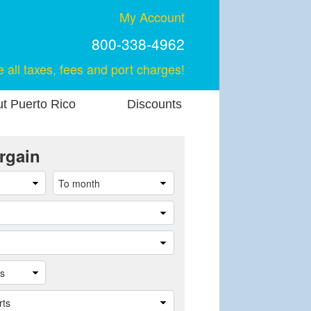
My Account
800-338-4962
e all taxes, fees and port charges!
t Puerto Rico
Discounts
rgain