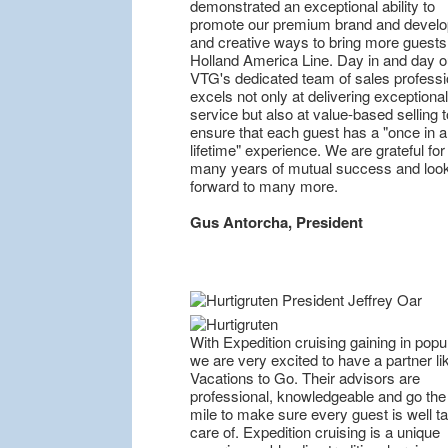
demonstrated an exceptional ability to
promote our premium brand and devel
and creative ways to bring more guests
Holland America Line. Day in and day o
VTG's dedicated team of sales professi
excels not only at delivering exceptional
service but also at value-based selling t
ensure that each guest has a "once in a
lifetime" experience. We are grateful for
many years of mutual success and loo
forward to many more.
Gus Antorcha, President
With Expedition cruising gaining in popul
we are very excited to have a partner li
Vacations to Go. Their advisors are
professional, knowledgeable and go the
mile to make sure every guest is well t
care of. Expedition cruising is a unique