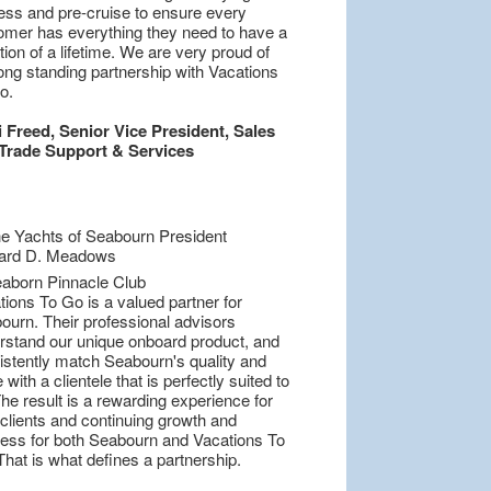
ess and pre-cruise to ensure every
omer has everything they need to have a
ion of a lifetime. We are very proud of
ong standing partnership with Vacations
o.
i Freed, Senior Vice President, Sales
Trade Support & Services
ions To Go is a valued partner for
ourn. Their professional advisors
rstand our unique onboard product, and
istently match Seabourn's quality and
 with a clientele that is perfectly suited to
he result is a rewarding experience for
 clients and continuing growth and
ess for both Seabourn and Vacations To
hat is what defines a partnership.