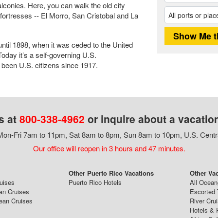
alconies. Here, you can walk the old city
fortresses -- El Morro, San Cristobal and La
ntil 1898, when it was ceded to the United
oday it’s a self-governing U.S.
een U.S. citizens since 1917.
s at
800-338-4962
or inquire about a vacatio
on-Fri 7am to 11pm, Sat 8am to 8pm, Sun 8am to 10pm, U.S. Centr
Our office will reopen in 3 hours and 47 minutes.
Other Puerto Rico Vacations
Other Va
ruises
Puerto Rico Hotels
All Ocean
an Cruises
Escorted 
ean Cruises
River Cru
Hotels & 