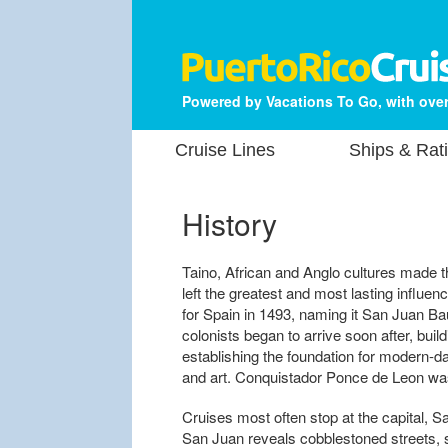
Powered by Vacations To Go, with over
Cruise Lines
Ships & Rat
History
Taino, African and Anglo cultures made t
left the greatest and most lasting influ
for Spain in 1493, naming it San Juan Bau
colonists began to arrive soon after, buil
establishing the foundation for modern-da
and art. Conquistador Ponce de Leon was 
Cruises most often stop at the capital, S
San Juan reveals cobblestoned streets, 