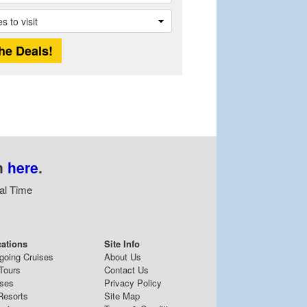
n
here
.
al Time
cations
Site Info
going Cruises
About Us
Tours
Contact Us
ises
Privacy Policy
Resorts
Site Map