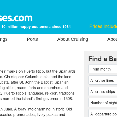
Prices includ
 10 million happy customers since 1984
ings
Ports
About Cruising
Abou
Find a Ba
heir marks on Puerto Rico, but the Spaniards
ence. Christopher Columbus claimed the land
tista, after St. John the Baptist. Spanish
ding cities, roads, forts and churches and
y Puerto Rico’s language, religion, traditions
named the island’s first governor in 1508.
an Juan. A foray into charming, historic Old
seaside promenades, lively plazas and