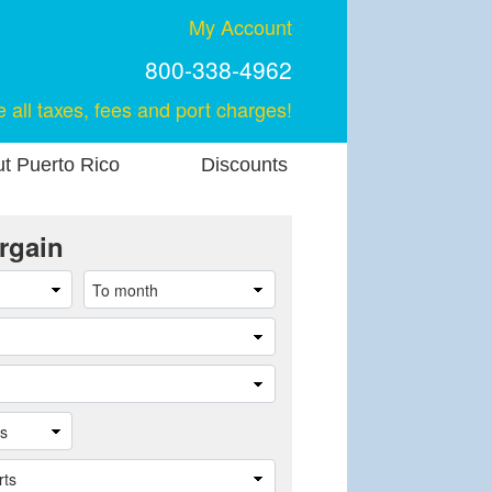
My Account
800-338-4962
e all taxes, fees and port charges!
t Puerto Rico
Discounts
rgain