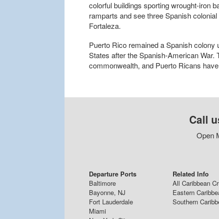
colorful buildings sporting wrought-iron b
ramparts and see three Spanish colonial 
Fortaleza.
Puerto Rico remained a Spanish colony u
States after the Spanish-American War. T
commonwealth, and Puerto Ricans have b
Call u
Open M
Departure Ports
Related Info
Baltimore
All Caribbean C
Bayonne, NJ
Eastern Caribbe
Fort Lauderdale
Southern Caribb
Miami