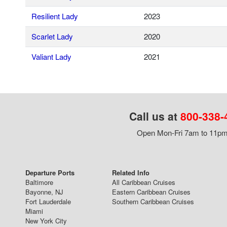
Resilient Lady
2023
Scarlet Lady
2020
Valiant Lady
2021
Call us at
800-338-
Open Mon-Fri 7am to 11pm,
Departure Ports
Related Info
Baltimore
All Caribbean Cruises
Bayonne, NJ
Eastern Caribbean Cruises
Fort Lauderdale
Southern Caribbean Cruises
Miami
New York City