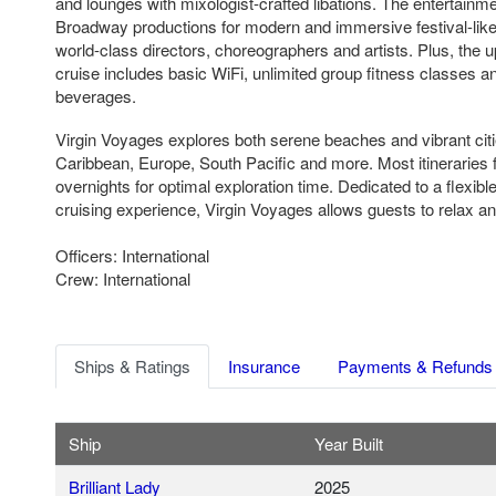
and lounges with mixologist-crafted libations. The entertain
Broadway productions for modern and immersive festival-lik
world-class directors, choreographers and artists. Plus, the up
cruise includes basic WiFi, unlimited group fitness classes a
beverages.
Virgin Voyages explores both serene beaches and vibrant cit
Caribbean, Europe, South Pacific and more. Most itineraries f
overnights for optimal exploration time. Dedicated to a flexibl
cruising experience, Virgin Voyages allows guests to relax an
Officers: International
Crew: International
Ships & Ratings
Insurance
Payments & Refunds
Ship
Year Built
Brilliant Lady
2025