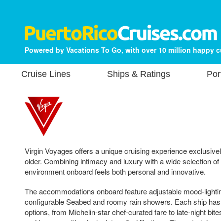
Powered by Vacations To Go, with over 10 million happy 
Cruise Lines
Ships & Ratings
Por
Virgin Voyages offers a unique cruising experience exclusive
older. Combining intimacy and luxury with a wide selection of
environment onboard feels both personal and innovative.
The accommodations onboard feature adjustable mood-lightin
configurable Seabed and roomy rain showers. Each ship has
options, from Michelin-star chef-curated fare to late-night bit