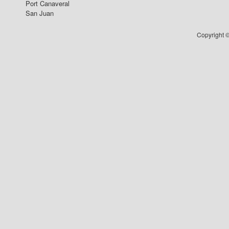
Port Canaveral
San Juan
Copyright ©