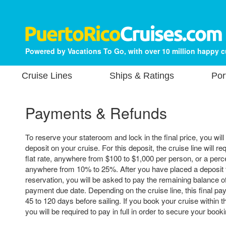
Powered by Vacations To Go, with over 10 million happy 
Cruise Lines
Ships & Ratings
Por
Payments & Refunds
To reserve your stateroom and lock in the final price, you will
deposit on your cruise. For this deposit, the cruise line will re
flat rate, anywhere from $100 to $1,000 per person, or a perce
anywhere from 10% to 25%. After you have placed a deposit 
reservation, you will be asked to pay the remaining balance of 
payment due date. Depending on the cruise line, this final p
45 to 120 days before sailing. If you book your cruise within t
you will be required to pay in full in order to secure your booki