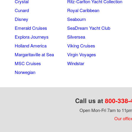
Crystal
Ritz-Carlton Yacht Collection
Cunard
Royal Caribbean
Disney
Seabourn
Emerald Cruises
SeaDream Yacht Club
Explora Journeys
Silversea
Holland America
Viking Cruises
Margaritaville at Sea
Virgin Voyages
MSC Cruises
Windstar
Norwegian
Call us at
800-338-
Open Mon-Fri 7am to 11pm,
Our offic