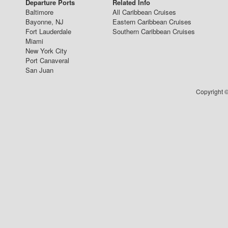
Departure Ports
Related Info
Baltimore
All Caribbean Cruises
Bayonne, NJ
Eastern Caribbean Cruises
Fort Lauderdale
Southern Caribbean Cruises
Miami
New York City
Port Canaveral
San Juan
Copyright ©