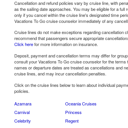
Cancellation and refund policies vary by cruise line, with pena
as the sailing date approaches. You may be eligible for a full r
only if you cancel within the cruise line's designated time per
Vacations To Go cruise counselor immediately of any cancell
Cruise lines do not make exceptions regarding cancellation c
recommend that passengers secure appropriate cancellation/ 
Click here
for more information on insurance.
Deposit, payment and cancellation terms may differ for grou
consult your Vacations To Go cruise counselor for the terms 
names or departure dates are treated as cancellations and n
cruise lines, and may incur cancellation penalties.
Click on the cruise lines below to learn about individual paym
policies.
Azamara
Oceania Cruises
Carnival
Princess
Celebrity
Regent