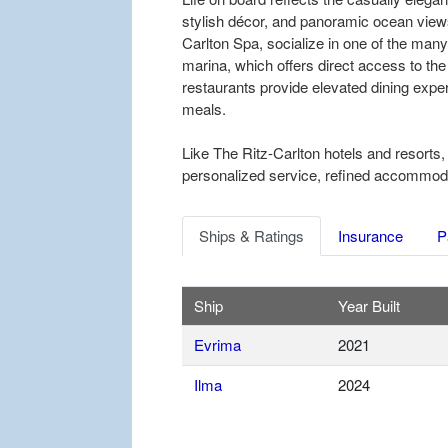
stylish décor, and panoramic ocean views
Carlton Spa, socialize in one of the many
marina, which offers direct access to the
restaurants provide elevated dining exper
meals.
Like The Ritz-Carlton hotels and resorts,
personalized service, refined accommodati
Ships & Ratings
Insurance
P
Ship
Year Built
Evrima
2021
Ilma
2024