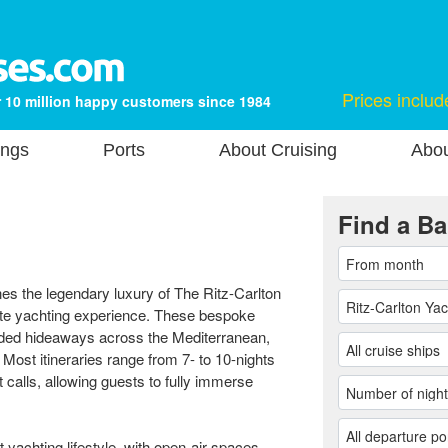
Prices includ
 10 million happy customers since 1984
ings
Ports
About Cruising
Abou
Find a Ba
es the legendary luxury of The Ritz-Carlton
vate yachting experience. These bespoke
luded hideaways across the Mediterranean,
ost itineraries range from 7- to 10-nights
calls, allowing guests to fully immerse
t yachting lifestyle, with open-air spaces,