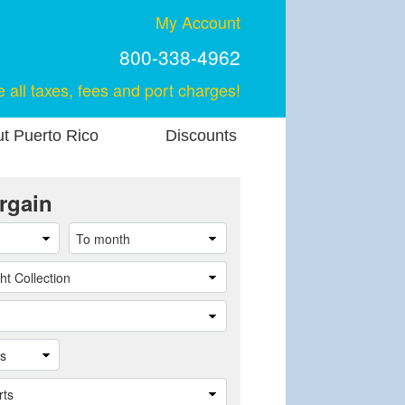
My Account
800-338-4962
e all taxes, fees and port charges!
t Puerto Rico
Discounts
rgain