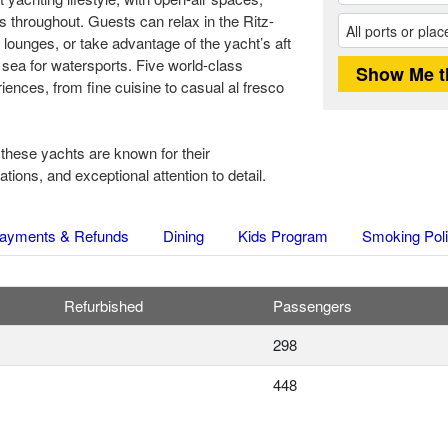
 throughout. Guests can relax in the Ritz-
 lounges, or take advantage of the yacht’s aft
 sea for watersports. Five world-class
iences, from fine cuisine to casual al fresco
 these yachts are known for their
ons, and exceptional attention to detail.
ayments & Refunds
Dining
Kids Program
Smoking Pol
Refurbished
Passengers
298
448