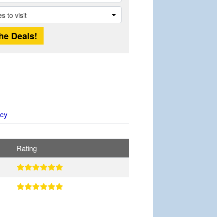
icy
Rating