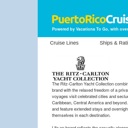
Powered by Vacations To Go, with over
Cruise Lines
Ships & Rat
The Ritz-Carlton Yacht Collection combin
brand with the relaxed freedom of a pri
voyages visit celebrated cities and sec
Caribbean, Central America and beyond. M
and feature extended stays and overnight 
themselves in each destination.
Life on board reflects the casually elegan