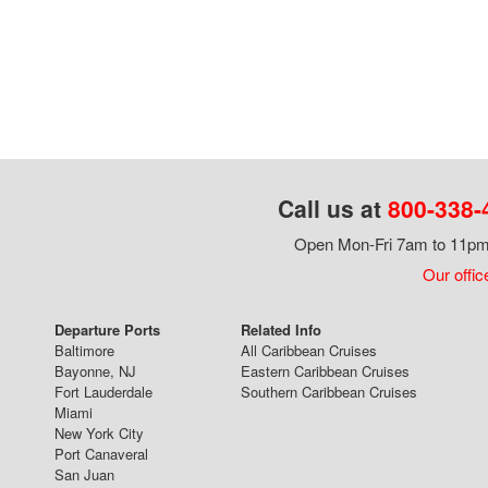
Call us at
800-338-
Open Mon-Fri 7am to 11pm,
Our offic
Departure Ports
Related Info
Baltimore
All Caribbean Cruises
Bayonne, NJ
Eastern Caribbean Cruises
Fort Lauderdale
Southern Caribbean Cruises
Miami
New York City
Port Canaveral
San Juan