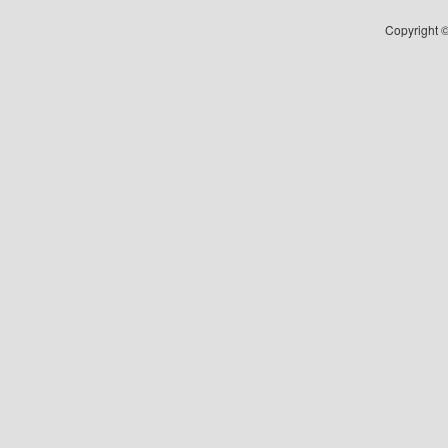
Copyright ©