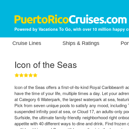
Powered by Vacations To Go, with over 10 million happy 
Cruise Lines
Ships & Ratings
Por
Icon of the Seas
Icon of the Seas offers a first-of-its-kind Royal Caribbean® a
have the time of your life, multiple times a day. Let your adr
at Category 6 Waterpark, the largest waterpark at sea, featuri
Pick from seven unique pools to satisfy any mood, including 
suspended infinity pool at sea, or Cloud 17, an adults-only po
Surfside, the ultimate family-friendly neighborhood right onboa
appetite with 40 different ways to dine and drink. Find frozen c