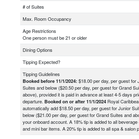
# of Suites
Max. Room Occupancy
Age Restrictions
One person must be 21 or older
Dining Options
Tipping Expected?
Tipping Guidelines
Booked before 11/1/2024:
$18.00 per day, per guest for 
Suites and below ($20.50 per day, per guest for Grand Su
above), provided it is paid in advance at least 4-5 days pri
departure.
Booked on or after 11/1/2024
Royal Caribbean
automatically add $18.50 per day, per guest for Junior Su
below ($21.00 per day, per guest for Grand Suites and ab
your onboard account. A 18% tip is added to all beverage 
and mini bar items. A 20% tip is added to all spa & salon