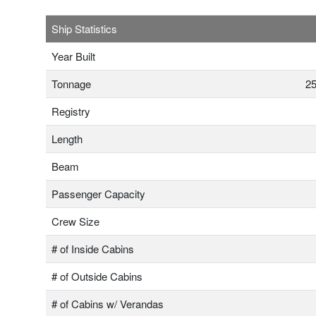
Ship Statistics
Year Built
Tonnage
25
Registry
Length
Beam
Passenger Capacity
Crew Size
# of Inside Cabins
# of Outside Cabins
# of Cabins w/ Verandas