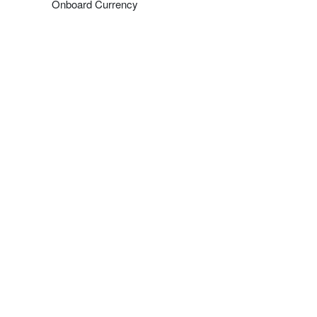
Onboard Currency