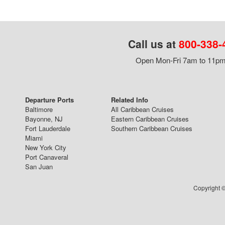
Call us at
800-338-
Open Mon-Fri 7am to 11pm,
Departure Ports
Related Info
Baltimore
All Caribbean Cruises
Bayonne, NJ
Eastern Caribbean Cruises
Fort Lauderdale
Southern Caribbean Cruises
Miami
New York City
Port Canaveral
San Juan
Copyright ©