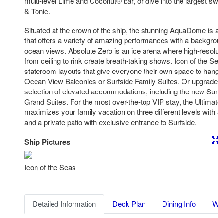
multi-level Lime and Coconut® bar, or dive into the largest 
& Tonic.
Situated at the crown of the ship, the stunning AquaDome is a 
that offers a variety of amazing performances with a backgr
ocean views. Absolute Zero is an ice arena where high-resoluti
from ceiling to rink create breath-taking shows. Icon of the 
stateroom layouts that give everyone their own space to hang, 
Ocean View Balconies or Surfside Family Suites. Or upgrade
selection of elevated accommodations, including the new Suns
Grand Suites. For the most over-the-top VIP stay, the Ultim
maximizes your family vacation on three different levels with 
and a private patio with exclusive entrance to Surfside.
Ship Pictures
Previous
Nex
Icon of the Seas
Detailed Information
Deck Plan
Dining Info
W