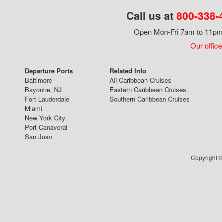
Call us at
800-338-
Open Mon-Fri 7am to 11pm,
Our office
Departure Ports
Related Info
Baltimore
All Caribbean Cruises
Bayonne, NJ
Eastern Caribbean Cruises
Fort Lauderdale
Southern Caribbean Cruises
Miami
New York City
Port Canaveral
San Juan
Copyright ©