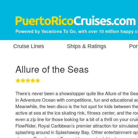
Powered by Vacations To Go, with over 10 million happy 
Cruise Lines
Ships & Ratings
Por
Allure of the Seas
There’s never been a showstopper quite like Allure of the Seas
in Adventure Ocean with competitions, fun and educational acti
Meanwhile, the teen disco is the hot spot for kids between th
active at sea at the ice skating rink, fitness center, and the r
even a zip line for those looking for a bit of a thrill on your cr
FlowRider, Royal Caribbean’s premier attraction for simulated
splashing around in Splashaway Bay. Other entertainment opt