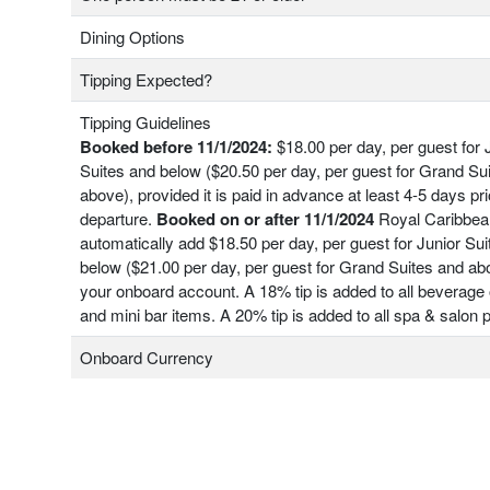
Dining Options
Tipping Expected?
Tipping Guidelines
Booked before 11/1/2024:
$18.00 per day, per guest for 
Suites and below ($20.50 per day, per guest for Grand Su
above), provided it is paid in advance at least 4-5 days pri
departure.
Booked on or after 11/1/2024
Royal Caribbean
automatically add $18.50 per day, per guest for Junior Su
below ($21.00 per day, per guest for Grand Suites and ab
your onboard account. A 18% tip is added to all beverage 
and mini bar items. A 20% tip is added to all spa & salon
Onboard Currency