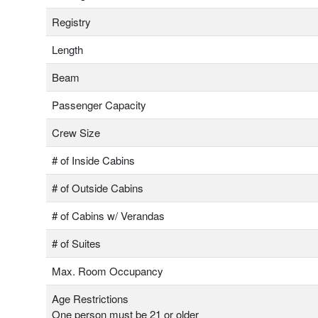
Registry
Length
Beam
Passenger Capacity
Crew Size
# of Inside Cabins
# of Outside Cabins
# of Cabins w/ Verandas
# of Suites
Max. Room Occupancy
Age Restrictions
One person must be 21 or older