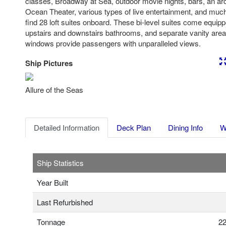
classes, Broadway at Sea, outdoor movie nights, bars, an arc
Ocean Theater, various types of live entertainment, and much
find 28 loft suites onboard. These bi-level suites come equip
upstairs and downstairs bathrooms, and separate vanity areas
windows provide passengers with unparalleled views.
Ship Pictures
Previous
Nex
Allure of the Seas
Detailed Information
Deck Plan
Dining Info
W
Ship Statistics
Year Built
Last Refurbished
Tonnage
22