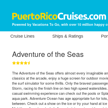
Powered by Vacations To Go, with over 10 million happy 
Cruise Lines
Ships & Ratings
Por
Adventure of the Seas
The Adventure of the Seas offers almost every imaginable am
classics at the arcade, enjoy a huge screen for outdoor movi
the surf simulator for some thrills. Only the bravest passenge
Storm, racing to the finish line on two high speed waterslid
casual swimming experience can check out the pools or Spla
aqua park. Adventure Ocean has age appropriate fun for tots,
between. Check out a show on the ice or try your hand at ice 