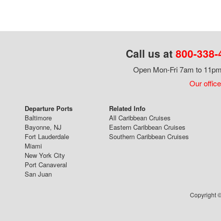
Call us at
800-338-
Open Mon-Fri 7am to 11pm,
Our office
Departure Ports
Related Info
Baltimore
All Caribbean Cruises
Bayonne, NJ
Eastern Caribbean Cruises
Fort Lauderdale
Southern Caribbean Cruises
Miami
New York City
Port Canaveral
San Juan
Copyright ©