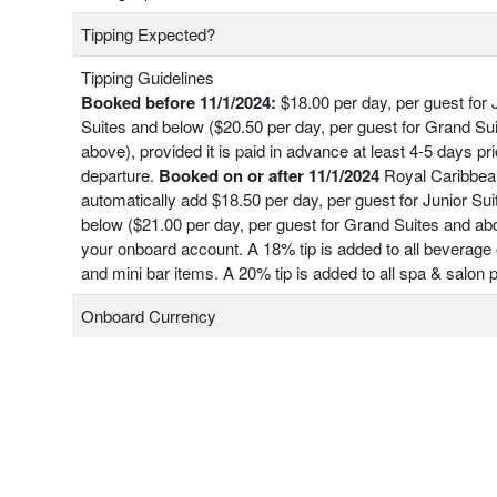
Tipping Expected?
Tipping Guidelines
Booked before 11/1/2024:
$18.00 per day, per guest for 
Suites and below ($20.50 per day, per guest for Grand Su
above), provided it is paid in advance at least 4-5 days pri
departure.
Booked on or after 11/1/2024
Royal Caribbean
automatically add $18.50 per day, per guest for Junior Su
below ($21.00 per day, per guest for Grand Suites and ab
your onboard account. A 18% tip is added to all beverage 
and mini bar items. A 20% tip is added to all spa & salon
Onboard Currency