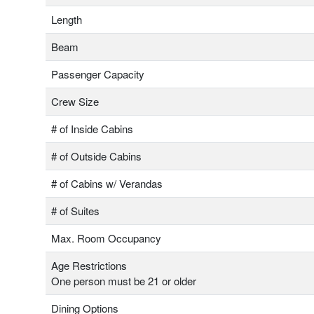
Length
Beam
Passenger Capacity
Crew Size
# of Inside Cabins
# of Outside Cabins
# of Cabins w/ Verandas
# of Suites
Max. Room Occupancy
Age Restrictions
One person must be 21 or older
Dining Options