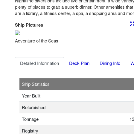
Nighttime diversions include live entertainment, a wide varie
plenty of places to grab a superb dinner. Other amenities tha
are a library, a fitness center, a spa, a shopping area and mor
Ship Pictures
Previous
Nex
Adventure of the Seas
Detailed Information
Deck Plan
Dining Info
W
Ship Statistics
Year Built
Refurbished
Tonnage
13
Registry